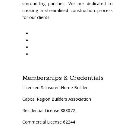
surrounding parishes. We are dedicated to
creating a streamlined construction process
for our clients.
Memberships & Credentials
Licensed & Insured Home Builder
Capital Region Builders Association
Residential License 883072
Commercial License 62244