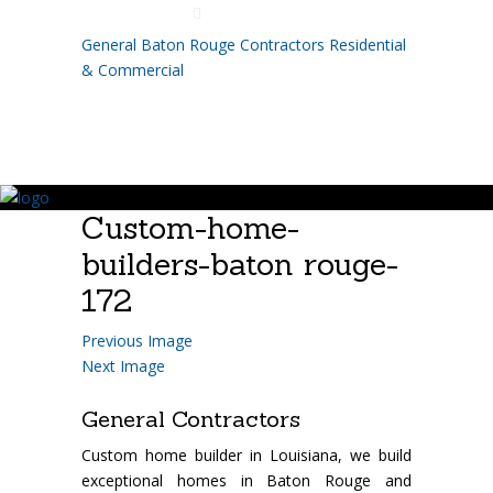
225.755.8110
General Baton Rouge Contractors Residential
& Commercial
Custom-home-
builders-baton rouge-
172
Previous Image
Next Image
General Contractors
Custom home builder in Louisiana, we build
exceptional homes in Baton Rouge and