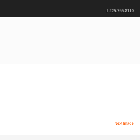
225.755.8110
Next Image