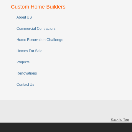
Custom Home Builders
About US
Commercial Contractors
Home Renovation Challenge
Homes For Sale
Projects
Renovations
Contact Us
Back to Top