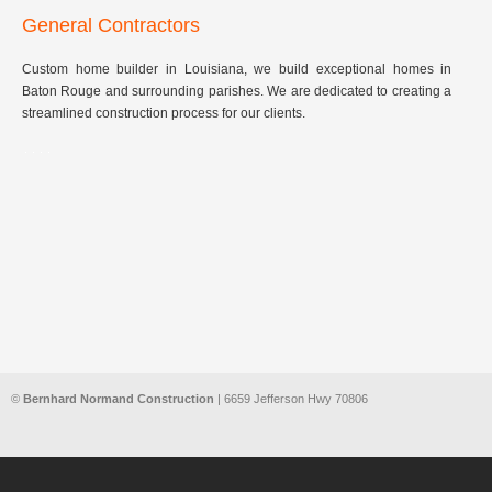
General Contractors
Custom home builder in Louisiana, we build exceptional homes in
Baton Rouge and surrounding parishes. We are dedicated to creating a
streamlined construction process for our clients.
©
Bernhard Normand Construction
| 6659 Jefferson Hwy 70806