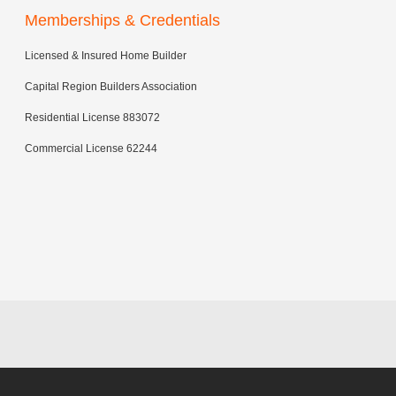
Memberships & Credentials
Licensed & Insured Home Builder
Capital Region Builders Association
Residential License 883072
Commercial License 62244