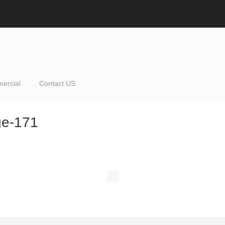
ercial
Contact US
ge-171