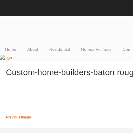
Home
About
Residential
Homes For Sale
Comm
Custom-home-builders-baton rou
Previous Image