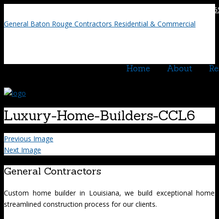
225.75
General Baton Rouge Contractors Residential & Commercial
Home
About
Re
Luxury-Home-Builders-CCL6
Previous Image
Next Image
General Contractors
Custom home builder in Louisiana, we build exceptional homes
streamlined construction process for our clients.