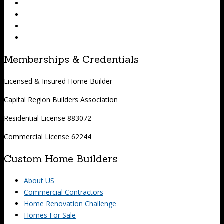
Memberships & Credentials
Licensed & Insured Home Builder
Capital Region Builders Association
Residential License 883072
Commercial License 62244
Custom Home Builders
About US
Commercial Contractors
Home Renovation Challenge
Homes For Sale