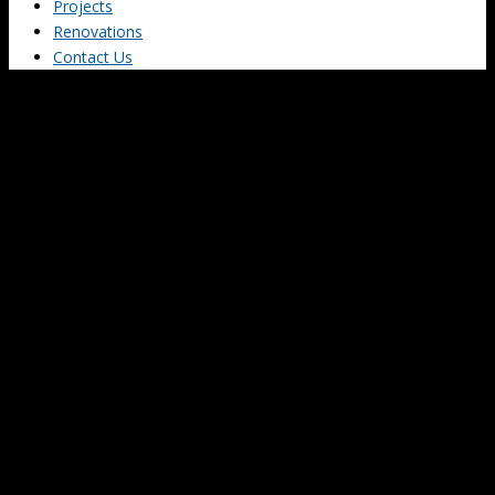
Projects
Renovations
Contact Us