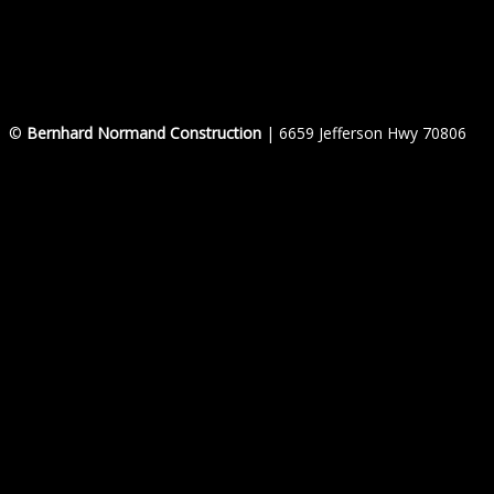
©
Bernhard Normand Construction
| 6659 Jefferson Hwy 70806