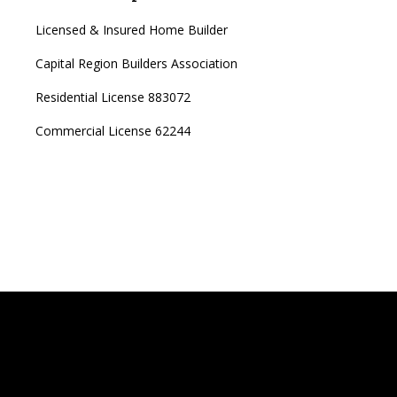
Licensed & Insured Home Builder
Capital Region Builders Association
Residential License 883072
Commercial License 62244