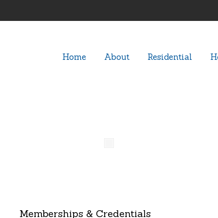
Home
About
Residential
H
n-Homes08
Memberships & Credentials