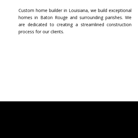
Custom home builder in Louisiana, we build exceptional
homes in Baton Rouge and surrounding parishes. We
are dedicated to creating a streamlined construction
process for our clients.