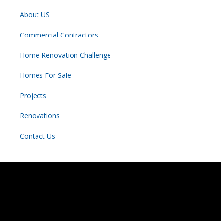
About US
Commercial Contractors
Home Renovation Challenge
Homes For Sale
Projects
Renovations
Contact Us