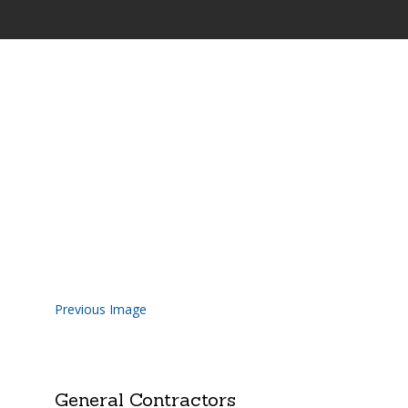
Highland-Road-Constructio
Previous Image
General Contractors