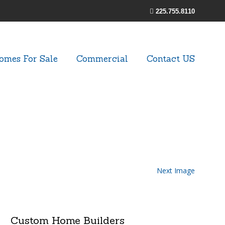
225.755.8110
omes For Sale
Commercial
Contact US
Next Image
Custom Home Builders