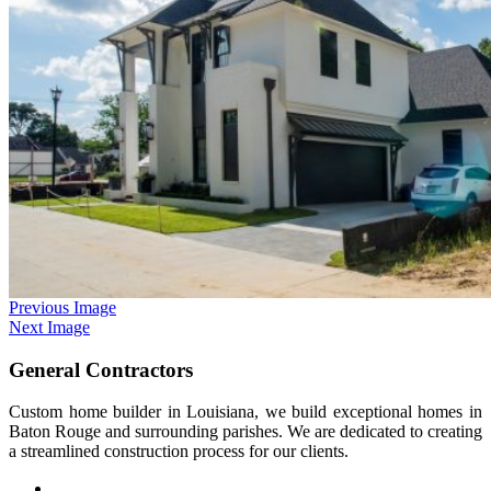
Previous Image
Next Image
General Contractors
Custom home builder in Louisiana, we build exceptional homes in
Baton Rouge and surrounding parishes. We are dedicated to creating
a streamlined construction process for our clients.