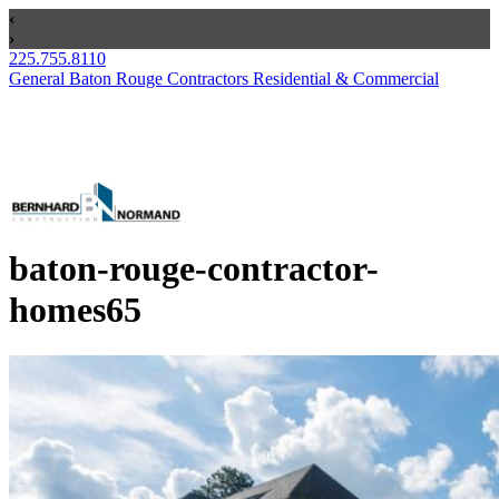
225.755.8110
General Baton Rouge Contractors Residential & Commercial
baton-rouge-contractor-
homes65