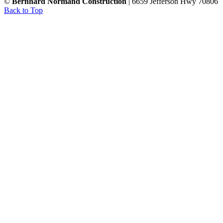
©
Bernhard Normand Construction
| 6659 Jefferson Hwy 70806
Back to Top