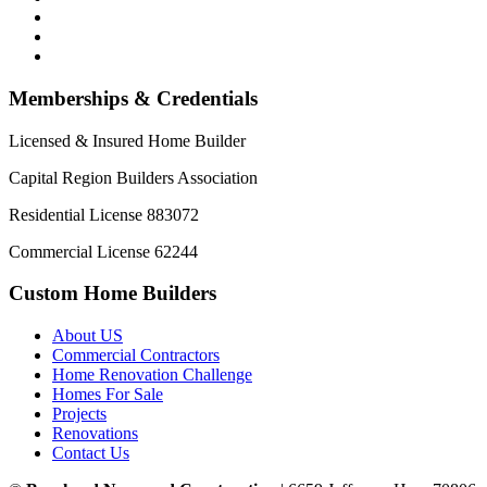
Memberships & Credentials
Licensed & Insured Home Builder
Capital Region Builders Association
Residential License 883072
Commercial License 62244
Custom Home Builders
About US
Commercial Contractors
Home Renovation Challenge
Homes For Sale
Projects
Renovations
Contact Us