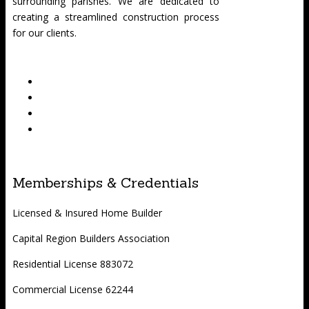
surrounding parishes. We are dedicated to
creating a streamlined construction process
for our clients.
Memberships & Credentials
Licensed & Insured Home Builder
Capital Region Builders Association
Residential License 883072
Commercial License 62244