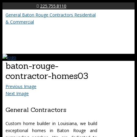
225.755.8110
General Baton Rouge Contractors Residential
& Commercial
baton-rouge-
contractor-homes03
Previous Image
Next Image
General Contractors
Custom home builder in Louisiana, we build
exceptional homes in Baton Rouge and