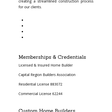
creating a streamlined construction process
for our clients.
Memberships & Credentials
Licensed & Insured Home Builder
Capital Region Builders Association
Residential License 883072
Commercial License 62244
Custom Home Builders