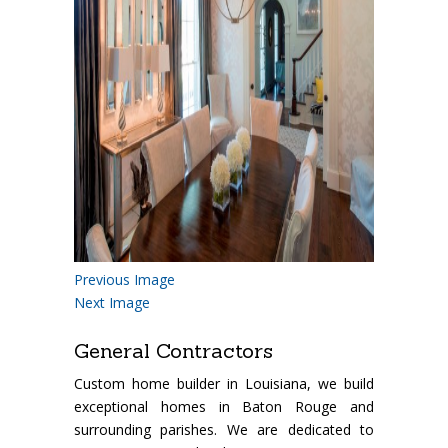
Previous Image
Next Image
General Contractors
Custom home builder in Louisiana, we build
exceptional homes in Baton Rouge and
surrounding parishes. We are dedicated to