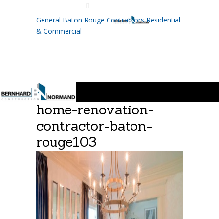
225.755.8110
General Baton Rouge Contractors Residential
& Commercial
home-renovation-
contractor-baton-
rouge103