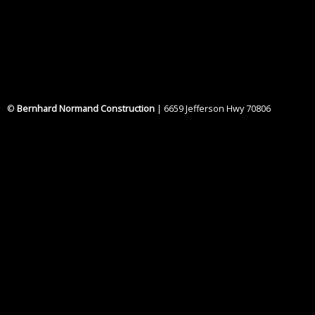
©
Bernhard Normand Construction
| 6659 Jefferson Hwy 70806