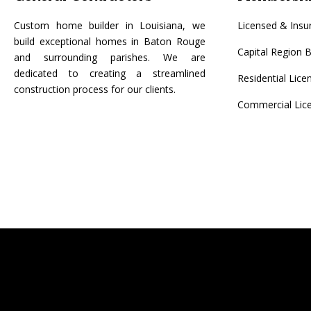
Custom home builder in Louisiana, we
Licensed & Insu
build exceptional homes in Baton Rouge
Capital Region B
and surrounding parishes. We are
dedicated to creating a streamlined
Residential Lic
construction process for our clients.
Commercial Lic