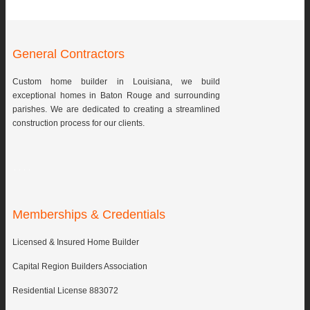
General Contractors
Custom home builder in Louisiana, we build
exceptional homes in Baton Rouge and surrounding
parishes. We are dedicated to creating a streamlined
construction process for our clients.
Memberships & Credentials
Licensed & Insured Home Builder
Capital Region Builders Association
Residential License 883072