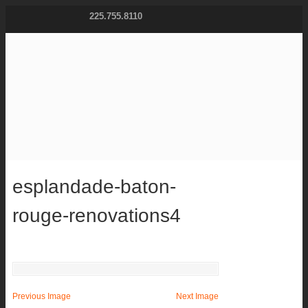
225.755.8110
esplandade-baton-
rouge-renovations4
Previous Image
Next Image