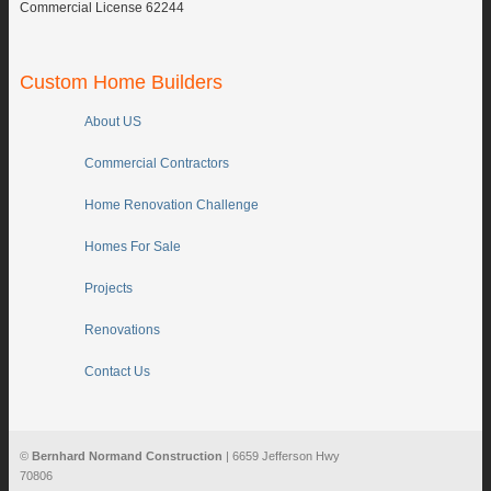
Commercial License 62244
Custom Home Builders
About US
Commercial Contractors
Home Renovation Challenge
Homes For Sale
Projects
Renovations
Contact Us
©
Bernhard Normand Construction
| 6659 Jefferson Hwy
70806