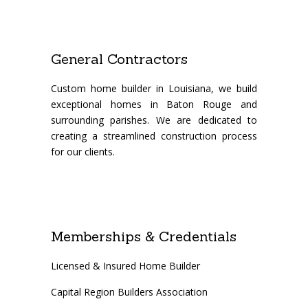
General Contractors
Custom home builder in Louisiana, we build
exceptional homes in Baton Rouge and
surrounding parishes. We are dedicated to
creating a streamlined construction process
for our clients.
Memberships & Credentials
Licensed & Insured Home Builder
Capital Region Builders Association