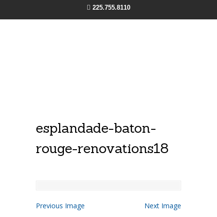
225.755.8110
esplandade-baton-
rouge-renovations18
Previous Image
Next Image