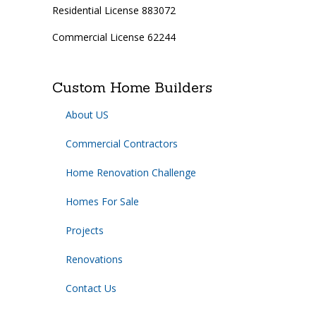
Residential License 883072
Commercial License 62244
Custom Home Builders
About US
Commercial Contractors
Home Renovation Challenge
Homes For Sale
Projects
Renovations
Contact Us