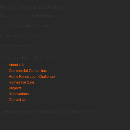
Memberships & Credentials
Licensed & Insured Home Builder
Capital Region Builders Association
Residential License 883072
Commercial License 62244
Custom Home Builders
About US
Commercial Contractors
Home Renovation Challenge
Homes For Sale
Projects
Renovations
Contact Us
©
Bernhard Normand Construction
| 6659 Jefferson Hwy 70806