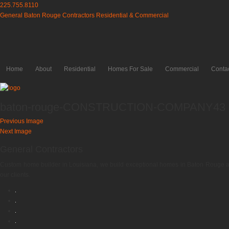
225.755.8110
General Baton Rouge Contractors Residential & Commercial
Home
About
Residential
Homes For Sale
Commercial
Conta
baton-rouge-CONSTRUCTION-COMPANY43
Previous Image
Next Image
General Contractors
Custom home builder in Louisiana, we build exceptional homes in Baton Rouge an
our clients.