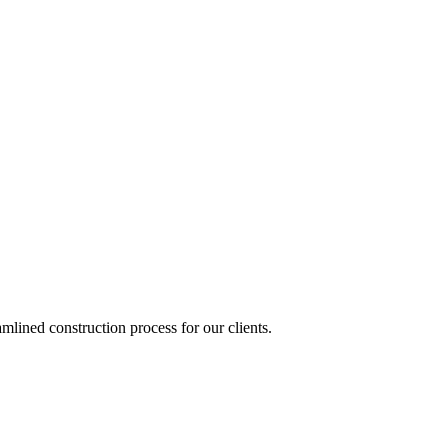
lined construction process for our clients.