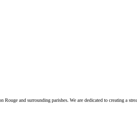
 Rouge and surrounding parishes. We are dedicated to creating a stream