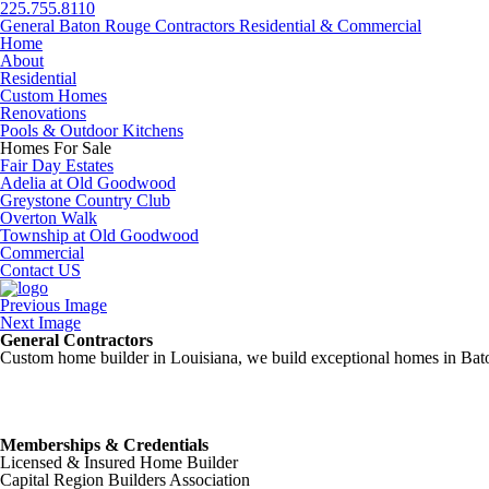
225.755.8110
General Baton Rouge Contractors Residential & Commercial
Home
About
Residential
Custom Homes
Renovations
Pools & Outdoor Kitchens
Homes For Sale
Fair Day Estates
Adelia at Old Goodwood
Greystone Country Club
Overton Walk
Township at Old Goodwood
Commercial
Contact US
Previous Image
Next Image
General Contractors
Custom home builder in Louisiana, we build exceptional homes in Baton
Memberships & Credentials
Licensed & Insured Home Builder
Capital Region Builders Association