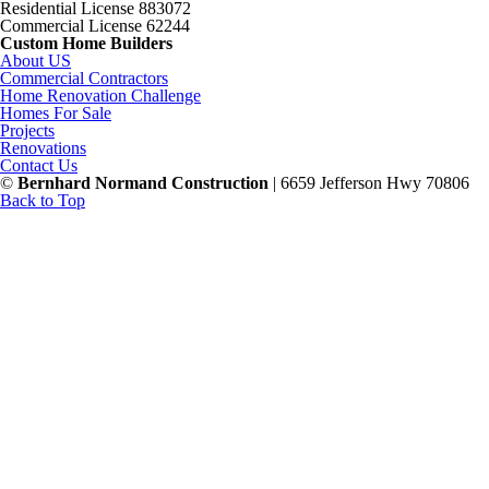
Residential License 883072
Commercial License 62244
Custom Home Builders
About US
Commercial Contractors
Home Renovation Challenge
Homes For Sale
Projects
Renovations
Contact Us
©
Bernhard Normand Construction
| 6659 Jefferson Hwy 70806
Back to Top