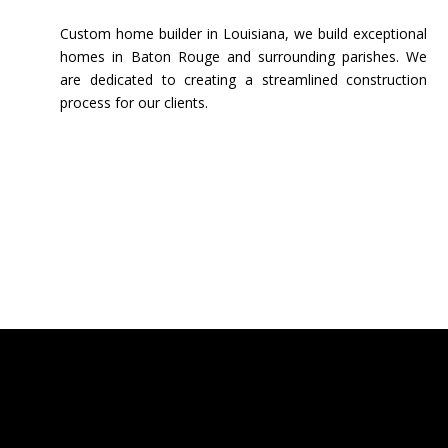
Custom home builder in Louisiana, we build exceptional
homes in Baton Rouge and surrounding parishes. We
are dedicated to creating a streamlined construction
process for our clients.