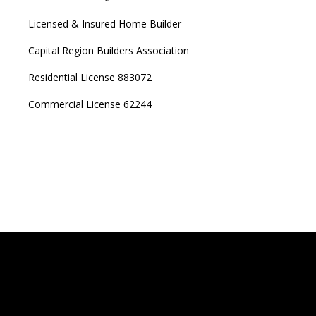
Licensed & Insured Home Builder
Capital Region Builders Association
Residential License 883072
Commercial License 62244