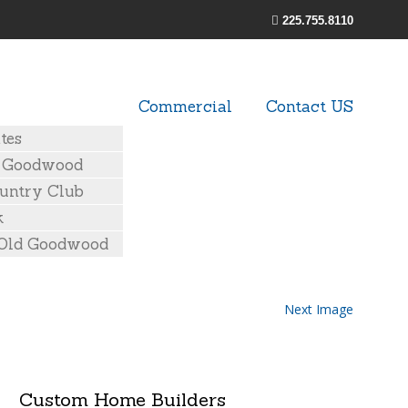
225.755.8110
Commercial
Contact US
tes
d Goodwood
untry Club
k
 Old Goodwood
Next Image
Custom Home Builders