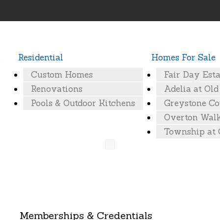
Residential
Homes For Sale
Custom Homes
Fair Day Esta
actors-Baton-Rouge29
Renovations
Adelia at Ol
Pools & Outdoor Kitchens
Greystone Co
Overton Wal
Township at
Memberships & Credentials