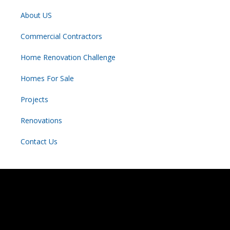
About US
Commercial Contractors
Home Renovation Challenge
Homes For Sale
Projects
Renovations
Contact Us