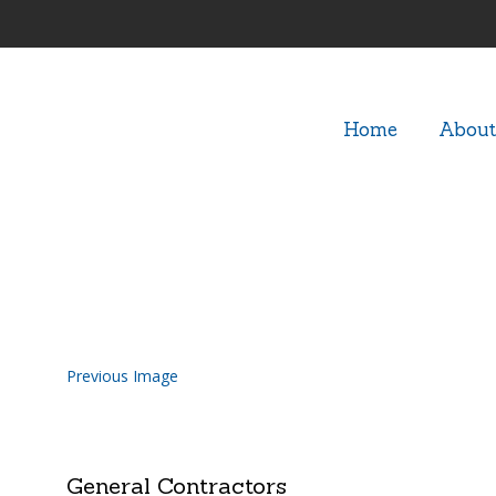
Home
About
Outdoor-Pool-Kitchen-Contr
Previous Image
General Contractors