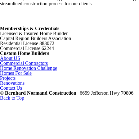
streamlined construction process for our clients.
Memberships & Credentials
Licensed & Insured Home Builder
Capital Region Builders Association
Residential License 883072
Commercial License 62244
Custom Home Builders
About US
Commercial Contractors
Home Renovation Challenge
Homes For Sale
Projects
Renovations
Contact Us
©
Bernhard Normand Construction
| 6659 Jefferson Hwy 70806
Back to Top