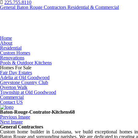
225.755.8110
General Baton Rouge Contractors Residential & Commercial
Home
About
Residential
Custom Homes
Renovations
Pools & Outdoor Kitchens
Homes For Sale
Fair Day Estates
Adelia at Old Goodwood
Greystone Country Club
Overton Walk
Township at Old Goodwood
Commercial
Contact US
Baton-Rouge-Contrator-Kitchens68
Previous Image
Next Image
General Contractors
Custom home builder in Louisiana, we build exceptional homes in
Baton Rouge and surrounding parishes. We are dedicated to creating a